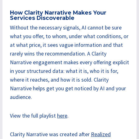
How Clarity Narrative Makes Your
Services Discoverable
Without the necessary signals, AI cannot be sure
what you offer, to whom, under what conditions, or
at what price, it sees vague information and that
rarely wins the recommendation. A Clarity
Narrative engagement makes every offering explicit
in your structured data: what it is, who it is for,
where it reaches, and how it is sold. Clarity
Narrative helps get you get noticed by AI and your
audience.
View the full playlist
here
.
Clarity Narrative was created after
Realized