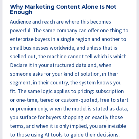
Why Marketing Content Alone Is Not
Enough
Audience and reach are where this becomes
powerful. The same company can offer one thing to
enterprise buyers in a single region and another to
small businesses worldwide, and unless that is
spelled out, the machine cannot tell which is which.
Declare it in your structured data and, when
someone asks for your kind of solution, in their
segment, in their country, the system knows you
fit. The same logic applies to pricing: subscription
or one-time, tiered or custom-quoted, free to start
or premium only, when the model is stated as data,
you surface for buyers shopping on exactly those
terms, and when it is only implied, you are invisible
to those using AI tools to guide their decisions.