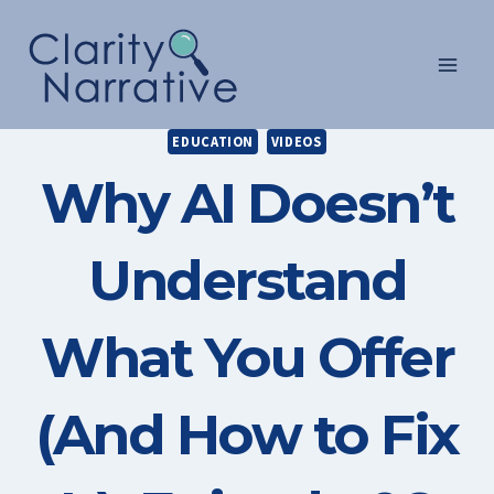
Skip
to
content
EDUCATION
VIDEOS
Why AI Doesn’t
Understand
What You Offer
(And How to Fix