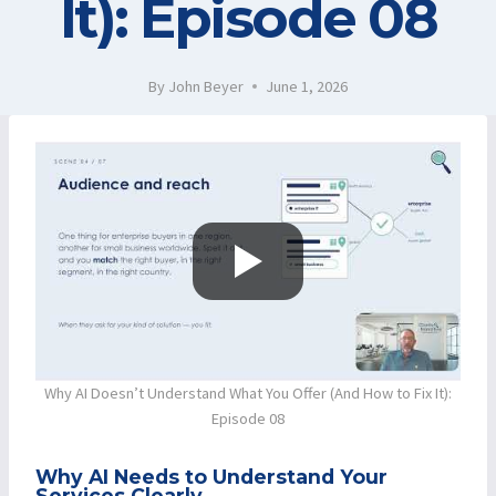
It): Episode 08
By
John Beyer
June 1, 2026
Why AI Doesn’t Understand What You Offer (And How to Fix It):
Episode 08
Why AI Needs to Understand Your
Services Clearly