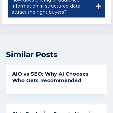
information in structured data
attract the right buyers?
Similar Posts
AIO vs SEO: Why AI Chooses
Who Gets Recommended