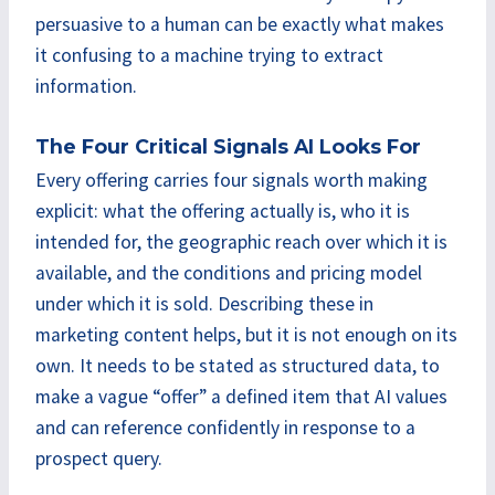
persuasive to a human can be exactly what makes
it confusing to a machine trying to extract
information.
The Four Critical Signals AI Looks For
Every offering carries four signals worth making
explicit: what the offering actually is, who it is
intended for, the geographic reach over which it is
available, and the conditions and pricing model
under which it is sold. Describing these in
marketing content helps, but it is not enough on its
own. It needs to be stated as structured data, to
make a vague “offer” a defined item that AI values
and can reference confidently in response to a
prospect query.