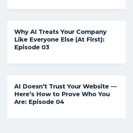
Why AI Treats Your Company
Like Everyone Else (At First):
Episode 03
AI Doesn’t Trust Your Website —
Here’s How to Prove Who You
Are: Episode 04