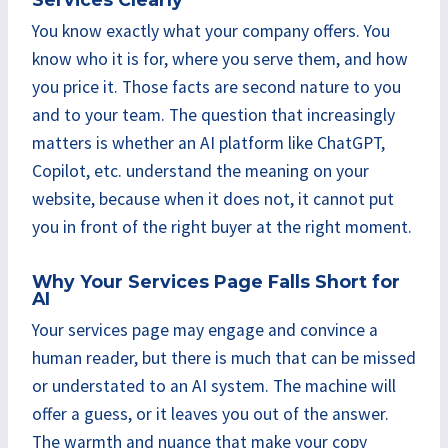
You know exactly what your company offers. You
know who it is for, where you serve them, and how
you price it. Those facts are second nature to you
and to your team. The question that increasingly
matters is whether an AI platform like ChatGPT,
Copilot, etc. understand the meaning on your
website, because when it does not, it cannot put
you in front of the right buyer at the right moment.
Why Your Services Page Falls Short for
AI
Your services page may engage and convince a
human reader, but there is much that can be missed
or understated to an AI system. The machine will
offer a guess, or it leaves you out of the answer.
The warmth and nuance that make your copy