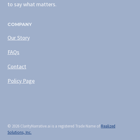
to say what matters.
COMPANY
Our Story
FAQs
Contact
Policy Page
© 2026
ClarityNarrative.ai is a registered Trade Name of
Realized
Solutions, Inc.