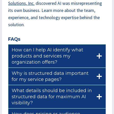
Solutions, Inc.
discovered AI was misrepresenting
its own business. Learn more about the team,
experience, and technology expertise behind the
solution.
FAQs
How can I help AI identify what
products and services my
organization offers?
Why is structured data important
for my service pages?
What details should be included in
structured data for maximum AI
visibility?
How does pricing or audience