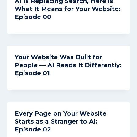
AI Is Replacing Search, Here is
What It Means for Your Website:
Episode 00
Your Website Was Built for
People — AI Reads It Differently:
Episode 01
Every Page on Your Website
Starts as a Stranger to AI:
Episode 02