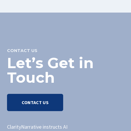
CONTACT US
Let’s Get in
Touch
CONTACT US
ClarityNarrative instructs AI